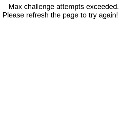
Max challenge attempts exceeded.
Please refresh the page to try again!