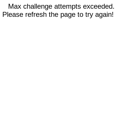
Max challenge attempts exceeded.
Please refresh the page to try again!