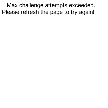
Max challenge attempts exceeded.
Please refresh the page to try again!