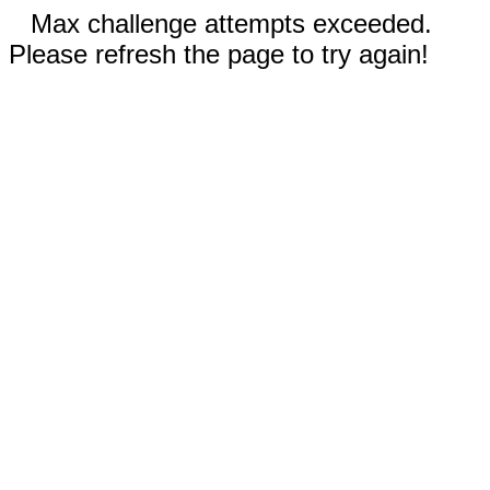
Max challenge attempts exceeded.
Please refresh the page to try again!