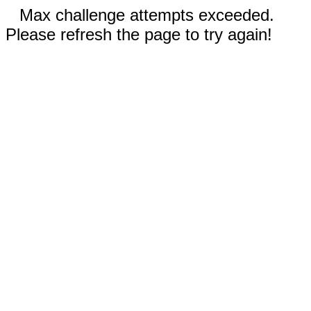
Max challenge attempts exceeded.
Please refresh the page to try again!