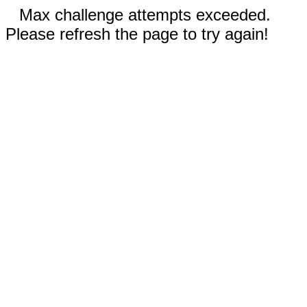
Max challenge attempts exceeded.
Please refresh the page to try again!