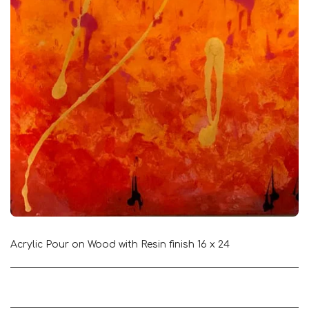
Acrylic Pour on Wood with Resin finish 16 x 24