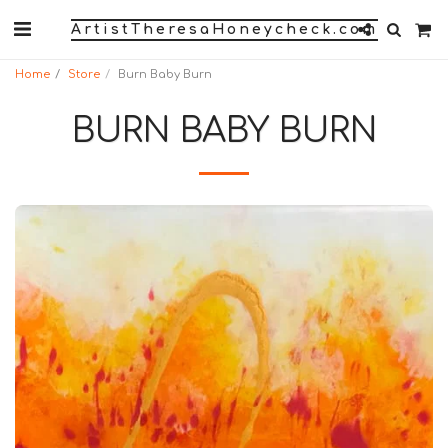
ArtistTheresaHoneycheck.com
Home
Store
Burn Baby Burn
BURN BABY BURN