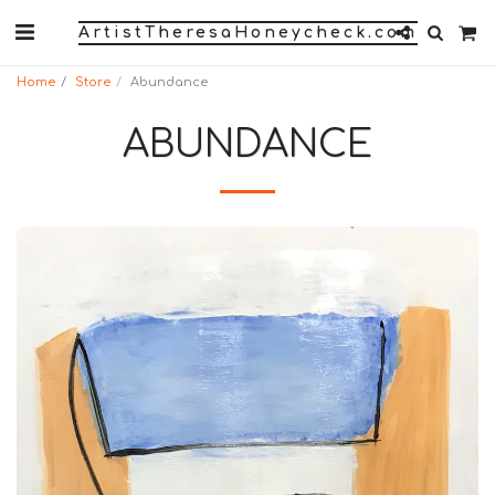
ArtistTheresaHoneycheck.com
Home
Store
Abundance
ABUNDANCE