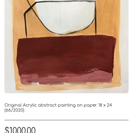
Original Acrylic abstract painting on paper. 18 x 24
(66/2020)
$
1000.00