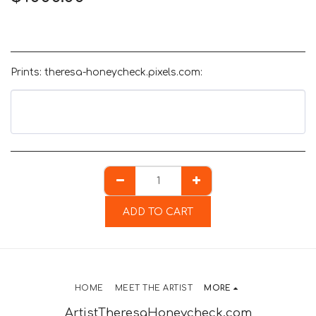
Prints: theresa-honeycheck.pixels.com:
ADD TO CART
HOME
MEET THE ARTIST
MORE
ArtistTheresaHoneycheck.com