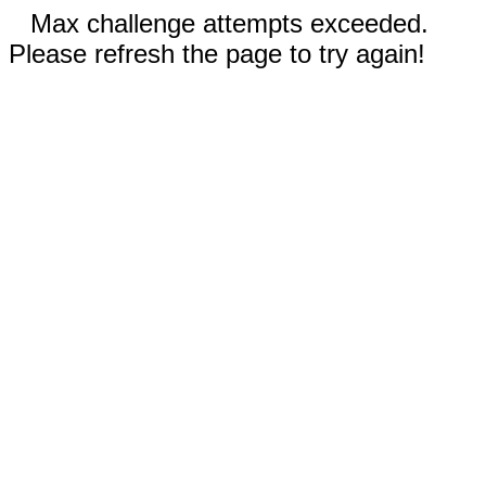
Max challenge attempts exceeded.
Please refresh the page to try again!