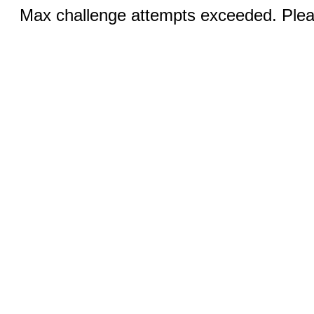
Max challenge attempts exceeded. Pleas