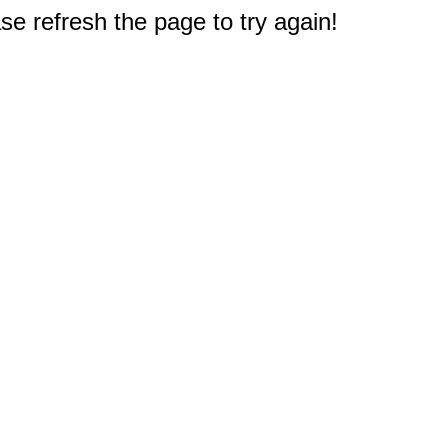
e refresh the page to try again!