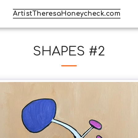
ArtistTheresaHoneycheck.com
SHAPES #2