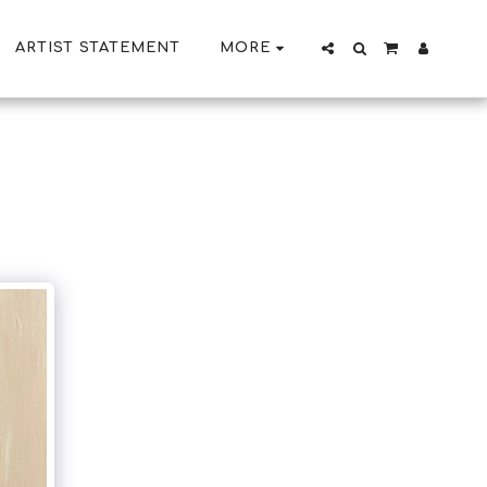
ARTIST STATEMENT
MORE