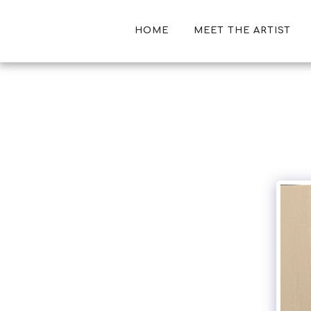
HOME
MEET THE ARTIST